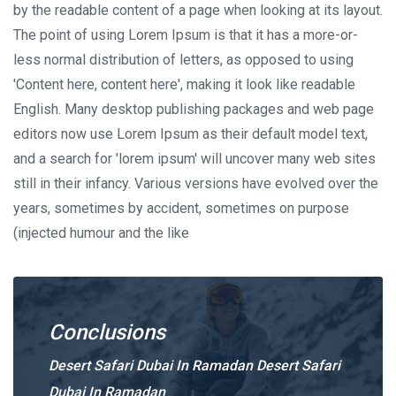
by the readable content of a page when looking at its layout.
The point of using Lorem Ipsum is that it has a more-or-
less normal distribution of letters, as opposed to using
'Content here, content here', making it look like readable
English. Many desktop publishing packages and web page
editors now use Lorem Ipsum as their default model text,
and a search for 'lorem ipsum' will uncover many web sites
still in their infancy. Various versions have evolved over the
years, sometimes by accident, sometimes on purpose
(injected humour and the like
Conclusions
Desert Safari Dubai In Ramadan Desert Safari
Dubai In Ramadan