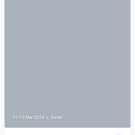
Fri 15 Mar 2024
Views