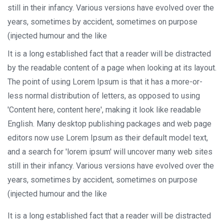
still in their infancy. Various versions have evolved over the
years, sometimes by accident, sometimes on purpose
(injected humour and the like
It is a long established fact that a reader will be distracted
by the readable content of a page when looking at its layout.
The point of using Lorem Ipsum is that it has a more-or-
less normal distribution of letters, as opposed to using
'Content here, content here', making it look like readable
English. Many desktop publishing packages and web page
editors now use Lorem Ipsum as their default model text,
and a search for 'lorem ipsum' will uncover many web sites
still in their infancy. Various versions have evolved over the
years, sometimes by accident, sometimes on purpose
(injected humour and the like
It is a long established fact that a reader will be distracted