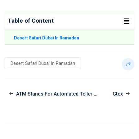
Table of Content
Desert Safari Dubai In Ramadan
Desert Safari Dubai In Ramadan
ATM Stands For Automated Teller ...
Gtex