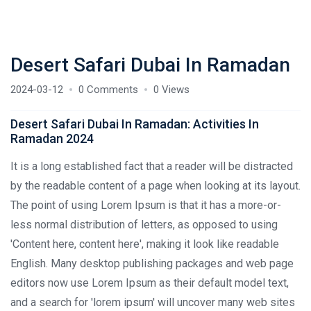
Desert Safari Dubai In Ramadan
2024-03-12
0 Comments
0 Views
Desert Safari Dubai In Ramadan: Activities In
Ramadan 2024
It is a long established fact that a reader will be distracted
by the readable content of a page when looking at its layout.
The point of using Lorem Ipsum is that it has a more-or-
less normal distribution of letters, as opposed to using
'Content here, content here', making it look like readable
English. Many desktop publishing packages and web page
editors now use Lorem Ipsum as their default model text,
and a search for 'lorem ipsum' will uncover many web sites