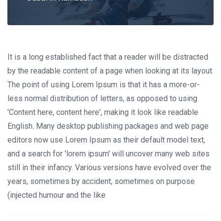
It is a long established fact that a reader will be distracted
by the readable content of a page when looking at its layout.
The point of using Lorem Ipsum is that it has a more-or-
less normal distribution of letters, as opposed to using
'Content here, content here', making it look like readable
English. Many desktop publishing packages and web page
editors now use Lorem Ipsum as their default model text,
and a search for 'lorem ipsum' will uncover many web sites
still in their infancy. Various versions have evolved over the
years, sometimes by accident, sometimes on purpose
(injected humour and the like