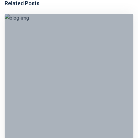
Related Posts