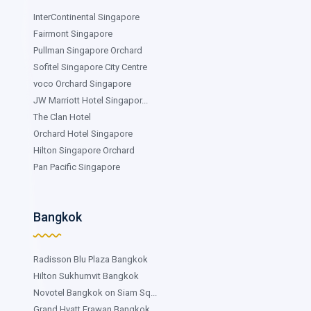
InterContinental Singapore
Fairmont Singapore
Pullman Singapore Orchard
Sofitel Singapore City Centre
voco Orchard Singapore
JW Marriott Hotel Singapor...
The Clan Hotel
Orchard Hotel Singapore
Hilton Singapore Orchard
Pan Pacific Singapore
Bangkok
Radisson Blu Plaza Bangkok
Hilton Sukhumvit Bangkok
Novotel Bangkok on Siam Sq...
Grand Hyatt Erawan Bangkok