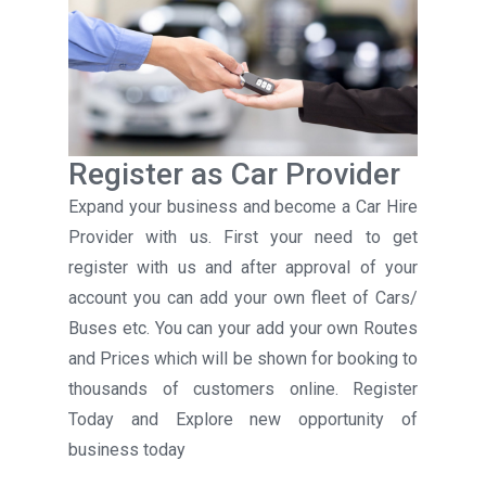
Register as Car Provider
Expand your business and become a Car Hire
Provider with us. First your need to get
register with us and after approval of your
account you can add your own fleet of Cars/
Buses etc. You can your add your own Routes
and Prices which will be shown for booking to
thousands of customers online. Register
Today and Explore new opportunity of
business today