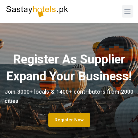
Register As Supplier
Expand Your Business!
Join 3000+ locals & 1400+ contributors from 2000
cities
Register Now