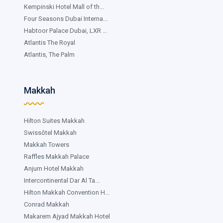
Kempinski Hotel Mall of th...
Four Seasons Dubai Interna...
Habtoor Palace Dubai, LXR ...
Atlantis The Royal
Atlantis, The Palm
Makkah
Hilton Suites Makkah
Swissôtel Makkah
Makkah Towers
Raffles Makkah Palace
Anjum Hotel Makkah
Intercontinental Dar Al Ta...
Hilton Makkah Convention H...
Conrad Makkah
Makarem Ajyad Makkah Hotel