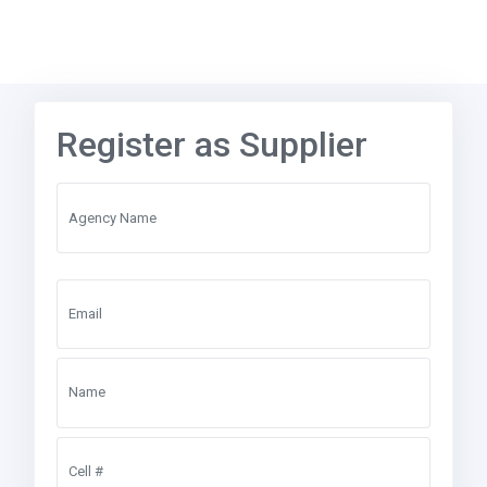
Register as Supplier