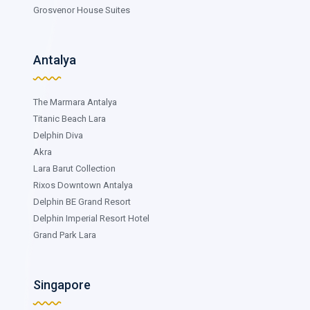
Grosvenor House Suites
Antalya
The Marmara Antalya
Titanic Beach Lara
Delphin Diva
Akra
Lara Barut Collection
Rixos Downtown Antalya
Delphin BE Grand Resort
Delphin Imperial Resort Hotel
Grand Park Lara
Singapore