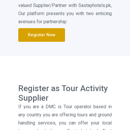
valued Supplier/Partner with Sastayhotels.pk,
Our platform presents you with two enticing
avenues for partnership:
Register Now
Register as Tour Activity
Supplier
If you are a DMC is Tour operator based in
any country you are offering tours and ground
handling services, you can offer your local