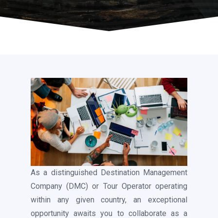
As a distinguished Destination Management
Company (DMC) or Tour Operator operating
within any given country, an exceptional
opportunity awaits you to collaborate as a