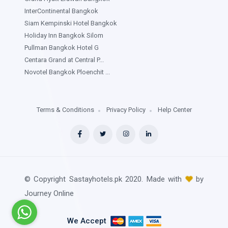
InterContinental Bangkok
Siam Kempinski Hotel Bangkok
Holiday Inn Bangkok Silom
Pullman Bangkok Hotel G
Centara Grand at Central P...
Novotel Bangkok Ploenchit ...
Terms & Conditions
Privacy Policy
Help Center
© Copyright Sastayhotels.pk 2020. Made with
by
Journey Online
We Accept