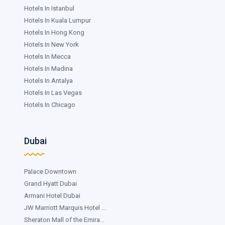
Hotels In Istanbul
Hotels In Kuala Lumpur
Hotels In Hong Kong
Hotels In New York
Hotels In Mecca
Hotels In Madina
Hotels In Antalya
Hotels In Las Vegas
Hotels In Chicago
Dubai
Palace Downtown
Grand Hyatt Dubai
Armani Hotel Dubai
JW Marriott Marquis Hotel ...
Sheraton Mall of the Emira...