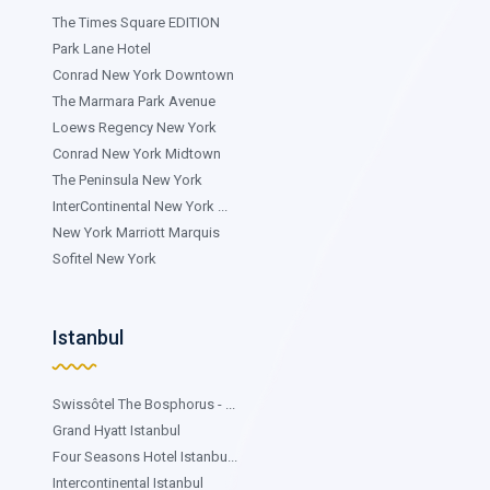
The Times Square EDITION
Park Lane Hotel
Conrad New York Downtown
The Marmara Park Avenue
Loews Regency New York
Conrad New York Midtown
The Peninsula New York
InterContinental New York ...
New York Marriott Marquis
Sofitel New York
Istanbul
Swissôtel The Bosphorus - ...
Grand Hyatt Istanbul
Four Seasons Hotel Istanbu...
Intercontinental Istanbul