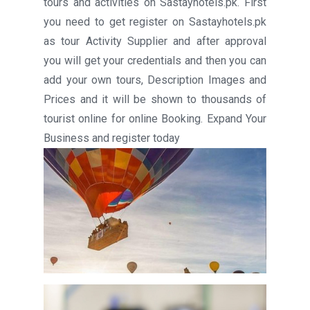
tours and activities on Sastayhotels.pk. First
you need to get register on Sastayhotels.pk
as tour Activity Supplier and after approval
you will get your credentials and then you can
add your own tours, Description Images and
Prices and it will be shown to thousands of
tourist online for online Booking. Expand Your
Business and register today