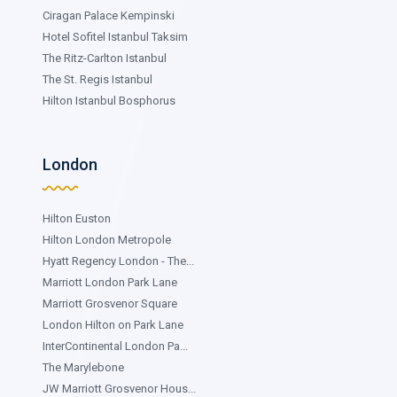
Ciragan Palace Kempinski
Hotel Sofitel Istanbul Taksim
The Ritz-Carlton Istanbul
The St. Regis Istanbul
Hilton Istanbul Bosphorus
London
Hilton Euston
Hilton London Metropole
Hyatt Regency London - The...
Marriott London Park Lane
Marriott Grosvenor Square
London Hilton on Park Lane
InterContinental London Pa...
The Marylebone
JW Marriott Grosvenor Hous...