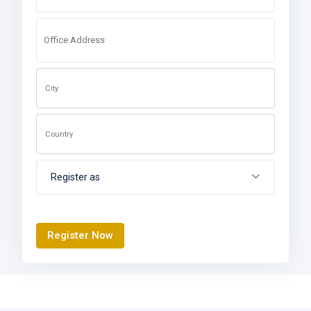
Register as
Register Now