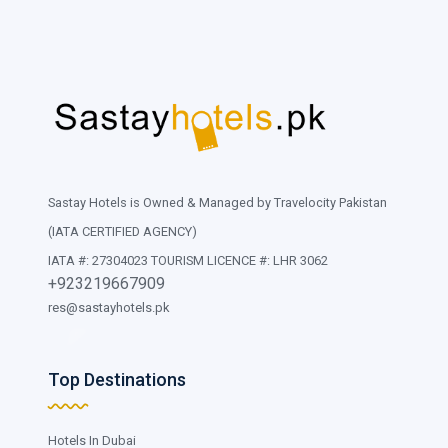
Sastay Hotels is Owned & Managed by Travelocity Pakistan
(IATA CERTIFIED AGENCY)
IATA #: 27304023 TOURISM LICENCE #: LHR 3062
+923219667909
res@sastayhotels.pk
Top Destinations
Hotels In Dubai