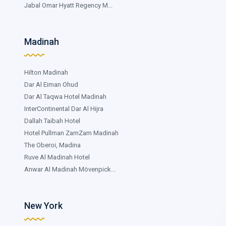
Jabal Omar Hyatt Regency M...
Madinah
Hilton Madinah
Dar Al Eiman Ohud
Dar Al Taqwa Hotel Madinah
InterContinental Dar Al Hijra
Dallah Taibah Hotel
Hotel Pullman ZamZam Madinah
The Oberoi, Madina
Ruve Al Madinah Hotel
Anwar Al Madinah Mövenpick...
New York