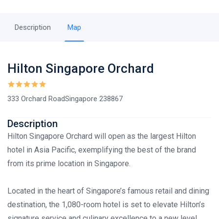
Description
Map
Hilton Singapore Orchard
333 Orchard RoadSingapore 238867
Description
Hilton Singapore Orchard will open as the largest Hilton
hotel in Asia Pacific, exemplifying the best of the brand
from its prime location in Singapore.
Located in the heart of Singapore’s famous retail and dining
destination, the 1,080-room hotel is set to elevate Hilton’s
signature service and culinary excellence to a new level.