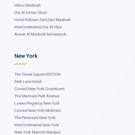
Hilton Madinah
Dar Al Eiman Ohud
Hotel Pullman ZamZam Madinah
InterContinental Dar Al Hijra
Anwar Al Madinah Mövenpick...
New York
The Times Square EDITION
Park Lane Hotel
Conrad New York Downtown
The Marmara Park Avenue
Loews Regency New York
Conrad New York Midtown
The Peninsula New York
InterContinental New York ...
New York Marriott Marquis