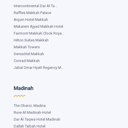
Intercontinental Dar Al Ta...
Raffles Makkah Palace
Anjum Hotel Makkah
Makarem Ajyad Makkah Hotel
Fairmont Makkah Clock Roya...
Hilton Suites Makkah
Makkah Towers
Swissôtel Makkah
Conrad Makkah
Jabal Omar Hyatt Regency M...
Madinah
The Oberoi, Madina
Ruve Al Madinah Hotel
Dar Al Taqwa Hotel Madinah
Dallah Taibah Hotel