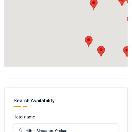
Search Availability
Hotel name