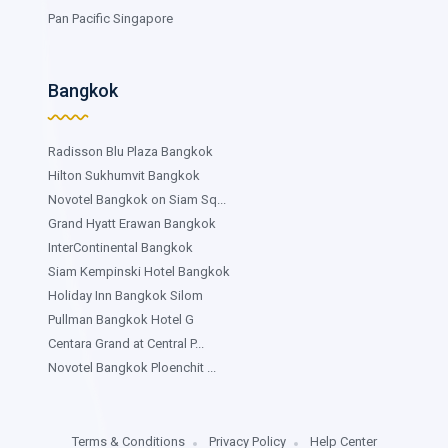
Pan Pacific Singapore
Bangkok
Radisson Blu Plaza Bangkok
Hilton Sukhumvit Bangkok
Novotel Bangkok on Siam Sq...
Grand Hyatt Erawan Bangkok
InterContinental Bangkok
Siam Kempinski Hotel Bangkok
Holiday Inn Bangkok Silom
Pullman Bangkok Hotel G
Centara Grand at Central P...
Novotel Bangkok Ploenchit ...
Terms & Conditions
Privacy Policy
Help Center