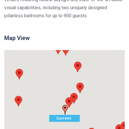
visual capabilities, including two uniquely designed
pillarless ballrooms for up to 900 guests.
Map View
Current