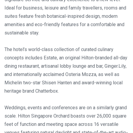
Ideal for business, leisure and family travellers, rooms and
suites feature fresh botanical-inspired design, modern
amenities and eco-friendly features for a comfortable and
sustainable stay.
The hotel’s world-class collection of curated culinary
concepts includes Estate, an original Hilton-branded all-day
dining restaurant, artisanal lobby lounge and bar, Ginger.Lily,
and internationally acclaimed Osteria Mozza, as well as
Michelin two-star Shisen Hanten and award-winning local
heritage brand Chatterbox.
Weddings, events and conferences are on a similarly grand
scale. Hilton Singapore Orchard boasts over 26,000 square
feet of function and meeting space across 16 versatile
venues featuring natural daylight and state-of-the-art audio-