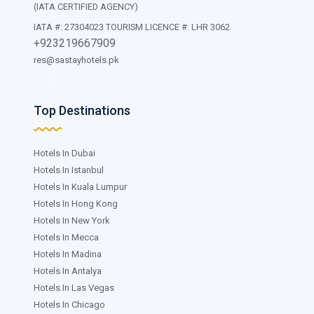
(IATA CERTIFIED AGENCY)
IATA #: 27304023 TOURISM LICENCE #: LHR 3062
+923219667909
res@sastayhotels.pk
Top Destinations
Hotels In Dubai
Hotels In Istanbul
Hotels In Kuala Lumpur
Hotels In Hong Kong
Hotels In New York
Hotels In Mecca
Hotels In Madina
Hotels In Antalya
Hotels In Las Vegas
Hotels In Chicago