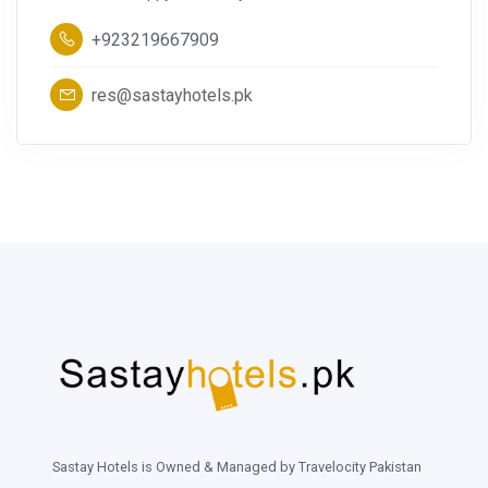
+923219667909
res@sastayhotels.pk
Sastay Hotels is Owned & Managed by Travelocity Pakistan