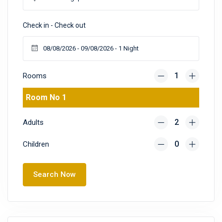
Check in - Check out
Rooms
Room No 1
Adults
Children
Search Now