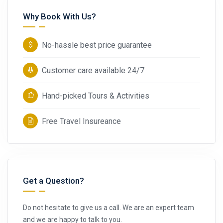
Why Book With Us?
No-hassle best price guarantee
Customer care available 24/7
Hand-picked Tours & Activities
Free Travel Insureance
Get a Question?
Do not hesitate to give us a call. We are an expert team
and we are happy to talk to you.