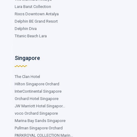
Lara Barut Collection
Rixos Downtown Antalya
Delphin BE Grand Resort
Delphin Diva
Titanic Beach Lara
Singapore
The Clan Hotel
Hilton Singapore Orchard
InterContinental Singapore
Orchard Hotel Singapore
JW Marriott Hotel Singapor...
voco Orchard Singapore
Marina Bay Sands Singapore
Pullman Singapore Orchard
PARKROYAL COLLECTION Marin...