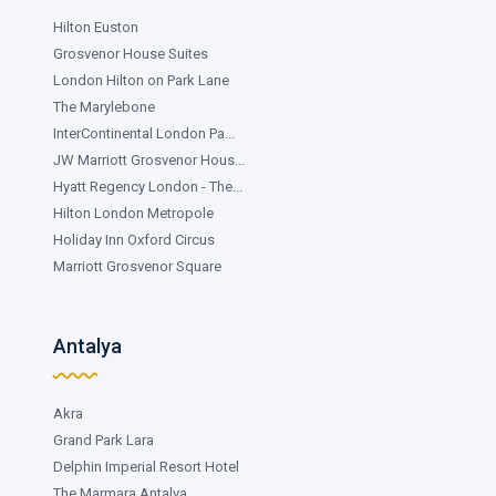
Hilton Euston
Grosvenor House Suites
London Hilton on Park Lane
The Marylebone
InterContinental London Pa...
JW Marriott Grosvenor Hous...
Hyatt Regency London - The...
Hilton London Metropole
Holiday Inn Oxford Circus
Marriott Grosvenor Square
Antalya
Akra
Grand Park Lara
Delphin Imperial Resort Hotel
The Marmara Antalya