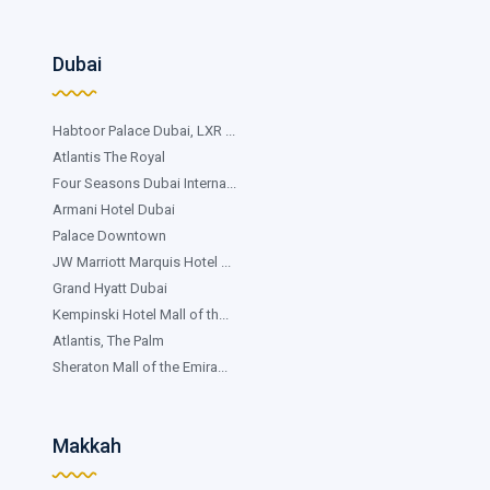
Dubai
Habtoor Palace Dubai, LXR ...
Atlantis The Royal
Four Seasons Dubai Interna...
Armani Hotel Dubai
Palace Downtown
JW Marriott Marquis Hotel ...
Grand Hyatt Dubai
Kempinski Hotel Mall of th...
Atlantis, The Palm
Sheraton Mall of the Emira...
Makkah