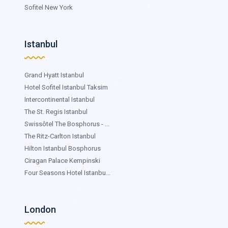
Sofitel New York
Istanbul
Grand Hyatt Istanbul
Hotel Sofitel Istanbul Taksim
Intercontinental Istanbul
The St. Regis Istanbul
Swissôtel The Bosphorus - ...
The Ritz-Carlton Istanbul
Hilton Istanbul Bosphorus
Ciragan Palace Kempinski
Four Seasons Hotel Istanbu...
London