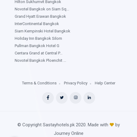
Hilton Sukhumvit Bangkok
Novotel Bangkok on Siam Sq...
Grand Hyatt Erawan Bangkok
InterContinental Bangkok
Siam Kempinski Hotel Bangkok
Holiday Inn Bangkok Silom
Pullman Bangkok Hotel G
Centara Grand at Central P...
Novotel Bangkok Ploenchit ...
Terms & Conditions
Privacy Policy
Help Center
© Copyright Sastayhotels.pk 2020. Made with
by
Journey Online