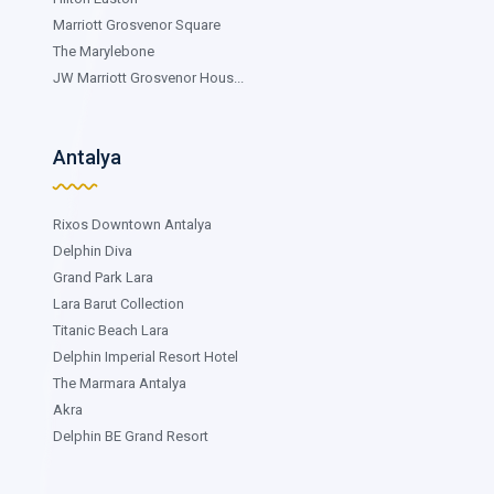
Marriott Grosvenor Square
The Marylebone
JW Marriott Grosvenor Hous...
Antalya
Rixos Downtown Antalya
Delphin Diva
Grand Park Lara
Lara Barut Collection
Titanic Beach Lara
Delphin Imperial Resort Hotel
The Marmara Antalya
Akra
Delphin BE Grand Resort