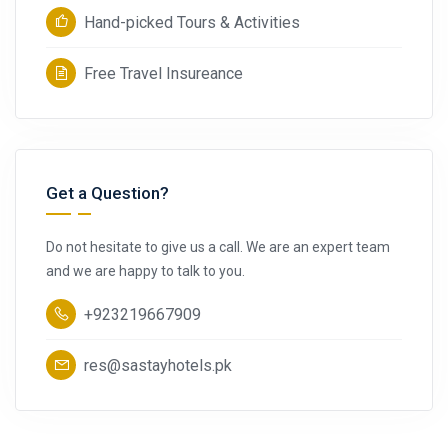
Hand-picked Tours & Activities
Free Travel Insureance
Get a Question?
Do not hesitate to give us a call. We are an expert team
and we are happy to talk to you.
+923219667909
res@sastayhotels.pk