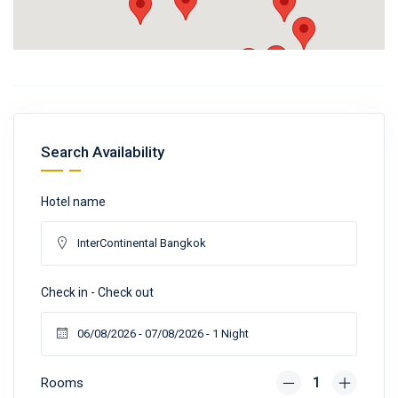
Search Availability
Hotel name
Check in - Check out
Rooms