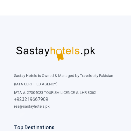
Sastay Hotels is Owned & Managed by Travelocity Pakistan
(IATA CERTIFIED AGENCY)
IATA #: 27304023 TOURISM LICENCE #: LHR 3062
+923219667909
res@sastayhotels.pk
Top Destinations