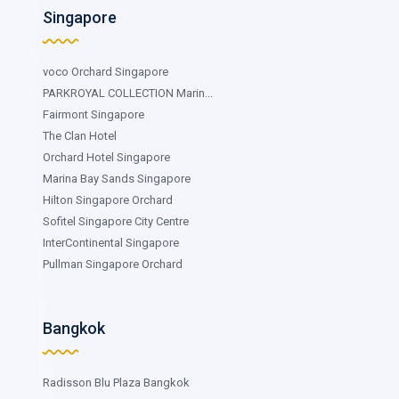
Singapore
voco Orchard Singapore
PARKROYAL COLLECTION Marin...
Fairmont Singapore
The Clan Hotel
Orchard Hotel Singapore
Marina Bay Sands Singapore
Hilton Singapore Orchard
Sofitel Singapore City Centre
InterContinental Singapore
Pullman Singapore Orchard
Bangkok
Radisson Blu Plaza Bangkok