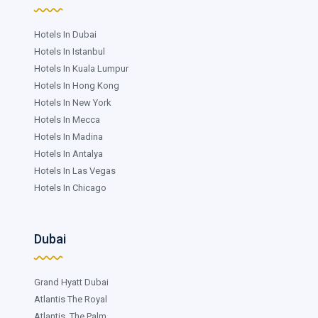
Hotels In Dubai
Hotels In Istanbul
Hotels In Kuala Lumpur
Hotels In Hong Kong
Hotels In New York
Hotels In Mecca
Hotels In Madina
Hotels In Antalya
Hotels In Las Vegas
Hotels In Chicago
Dubai
Grand Hyatt Dubai
Atlantis The Royal
Atlantis, The Palm