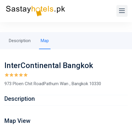
Description
Map
InterContinental Bangkok
973 Ploen Chit RoadPathum Wan , Bangkok 10330
Description
Map View