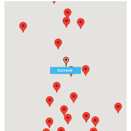
Current