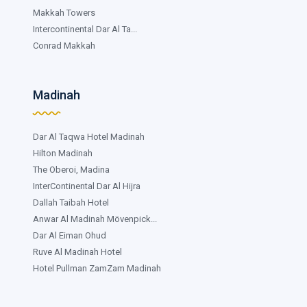
Makkah Towers
Intercontinental Dar Al Ta...
Conrad Makkah
Madinah
Dar Al Taqwa Hotel Madinah
Hilton Madinah
The Oberoi, Madina
InterContinental Dar Al Hijra
Dallah Taibah Hotel
Anwar Al Madinah Mövenpick...
Dar Al Eiman Ohud
Ruve Al Madinah Hotel
Hotel Pullman ZamZam Madinah