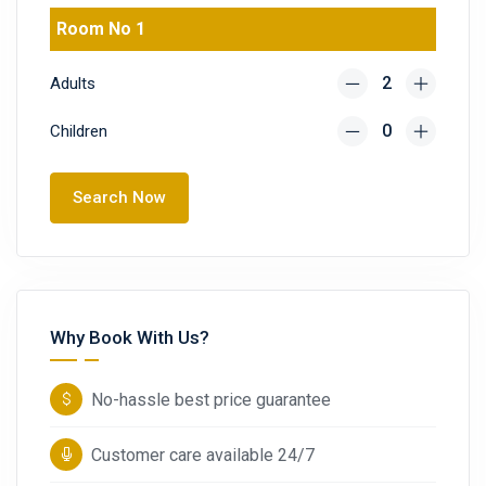
Room No 1
Adults
Children
Search Now
Why Book With Us?
No-hassle best price guarantee
Customer care available 24/7