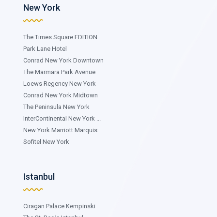
New York
The Times Square EDITION
Park Lane Hotel
Conrad New York Downtown
The Marmara Park Avenue
Loews Regency New York
Conrad New York Midtown
The Peninsula New York
InterContinental New York ...
New York Marriott Marquis
Sofitel New York
Istanbul
Ciragan Palace Kempinski