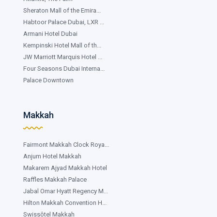
Sheraton Mall of the Emira...
Habtoor Palace Dubai, LXR ...
Armani Hotel Dubai
Kempinski Hotel Mall of th...
JW Marriott Marquis Hotel ...
Four Seasons Dubai Interna...
Palace Downtown
Makkah
Fairmont Makkah Clock Roya...
Anjum Hotel Makkah
Makarem Ajyad Makkah Hotel
Raffles Makkah Palace
Jabal Omar Hyatt Regency M...
Hilton Makkah Convention H...
Swissôtel Makkah