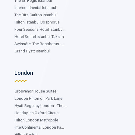
The St. Regis Istanbul
Intercontinental Istanbul
The Ritz-Carlton Istanbul
Hilton Istanbul Bosphorus
Four Seasons Hotel Istanbu...
Hotel Sofitel Istanbul Taksim
Swissôtel The Bosphorus - ...
Grand Hyatt Istanbul
London
Grosvenor House Suites
London Hilton on Park Lane
Hyatt Regency London - The...
Holiday Inn Oxford Circus
Hilton London Metropole
InterContinental London Pa...
Hilton Euston