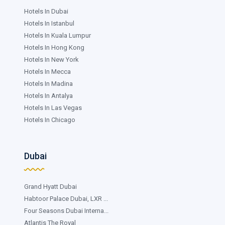
Hotels In Dubai
Hotels In Istanbul
Hotels In Kuala Lumpur
Hotels In Hong Kong
Hotels In New York
Hotels In Mecca
Hotels In Madina
Hotels In Antalya
Hotels In Las Vegas
Hotels In Chicago
Dubai
Grand Hyatt Dubai
Habtoor Palace Dubai, LXR ...
Four Seasons Dubai Interna...
Atlantis The Royal