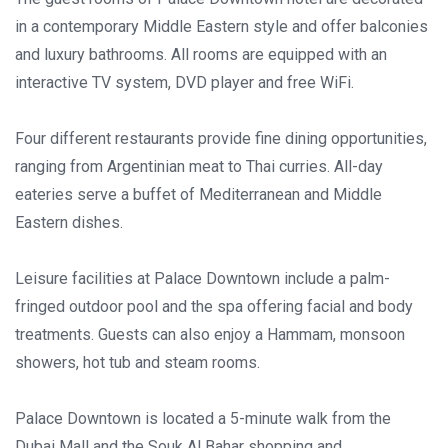
in a contemporary Middle Eastern style and offer balconies
and luxury bathrooms. All rooms are equipped with an
interactive TV system, DVD player and free WiFi.
Four different restaurants provide fine dining opportunities,
ranging from Argentinian meat to Thai curries. All-day
eateries serve a buffet of Mediterranean and Middle
Eastern dishes.
Leisure facilities at Palace Downtown include a palm-
fringed outdoor pool and the spa offering facial and body
treatments. Guests can also enjoy a Hammam, monsoon
showers, hot tub and steam rooms.
Palace Downtown is located a 5-minute walk from the
Dubai Mall and the Souk Al Bahar shopping and