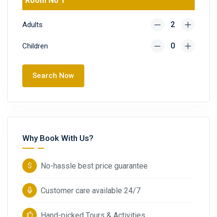
Room No 1
Adults
Children
Search Now
Why Book With Us?
No-hassle best price guarantee
Customer care available 24/7
Hand-picked Tours & Activities