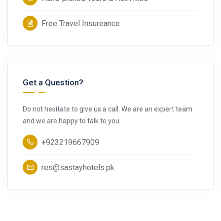
Free Travel Insureance
Get a Question?
Do not hesitate to give us a call. We are an expert team
and we are happy to talk to you.
+923219667909
res@sastayhotels.pk