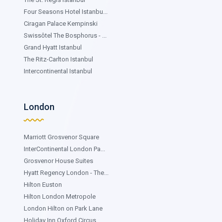
Four Seasons Hotel Istanbu...
Ciragan Palace Kempinski
Swissôtel The Bosphorus - ...
Grand Hyatt Istanbul
The Ritz-Carlton Istanbul
Intercontinental Istanbul
London
Marriott Grosvenor Square
InterContinental London Pa...
Grosvenor House Suites
Hyatt Regency London - The...
Hilton Euston
Hilton London Metropole
London Hilton on Park Lane
Holiday Inn Oxford Circus