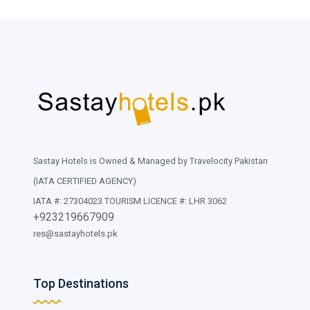
Sastay Hotels is Owned & Managed by Travelocity Pakistan
(IATA CERTIFIED AGENCY)
IATA #: 27304023 TOURISM LICENCE #: LHR 3062
+923219667909
res@sastayhotels.pk
Top Destinations