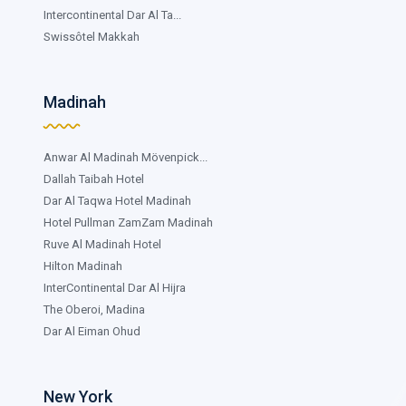
Intercontinental Dar Al Ta...
Swissôtel Makkah
Madinah
Anwar Al Madinah Mövenpick...
Dallah Taibah Hotel
Dar Al Taqwa Hotel Madinah
Hotel Pullman ZamZam Madinah
Ruve Al Madinah Hotel
Hilton Madinah
InterContinental Dar Al Hijra
The Oberoi, Madina
Dar Al Eiman Ohud
New York