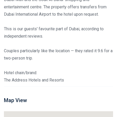
entertainment centre. The property offers transfers from
Dubai International Airport to the hotel upon request.
This is our guests' favourite part of Dubai, according to
independent reviews.
Couples particularly like the location — they rated it 9.6 for a
two-person trip.
Hotel chain/brand:
The Address Hotels and Resorts
Map View