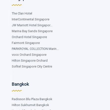
The Clan Hotel
InterContinental Singapore
JW Marriott Hotel Singapor...
Marina Bay Sands Singapore
Orchard Hotel Singapore
Fairmont Singapore
PARKROYAL COLLECTION Marin...
voco Orchard Singapore
Hilton Singapore Orchard
Sofitel Singapore City Centre
Bangkok
Radisson Blu Plaza Bangkok
Hilton Sukhumvit Bangkok