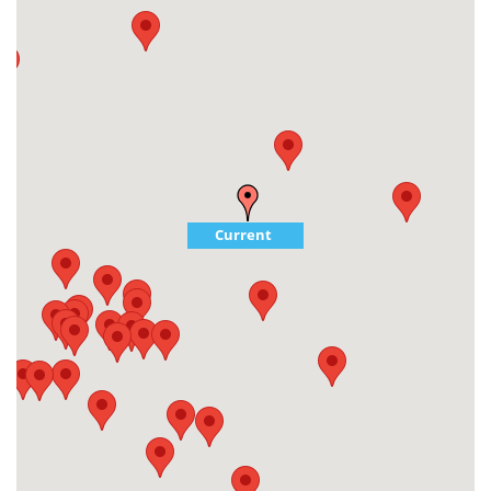
Current