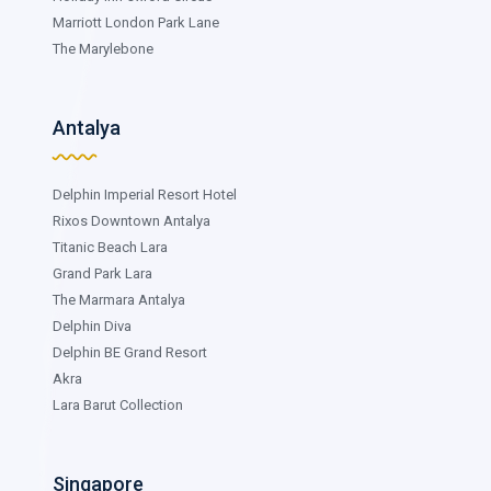
Marriott London Park Lane
The Marylebone
Antalya
Delphin Imperial Resort Hotel
Rixos Downtown Antalya
Titanic Beach Lara
Grand Park Lara
The Marmara Antalya
Delphin Diva
Delphin BE Grand Resort
Akra
Lara Barut Collection
Singapore