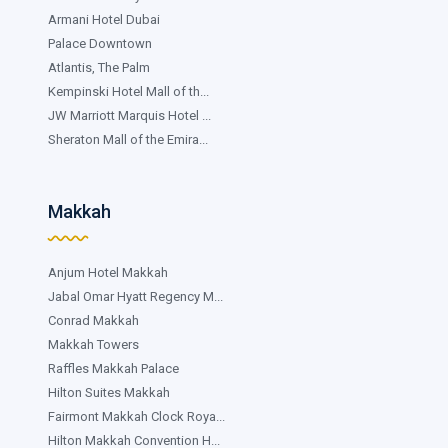
Armani Hotel Dubai
Palace Downtown
Atlantis, The Palm
Kempinski Hotel Mall of th...
JW Marriott Marquis Hotel ...
Sheraton Mall of the Emira...
Makkah
Anjum Hotel Makkah
Jabal Omar Hyatt Regency M...
Conrad Makkah
Makkah Towers
Raffles Makkah Palace
Hilton Suites Makkah
Fairmont Makkah Clock Roya...
Hilton Makkah Convention H...