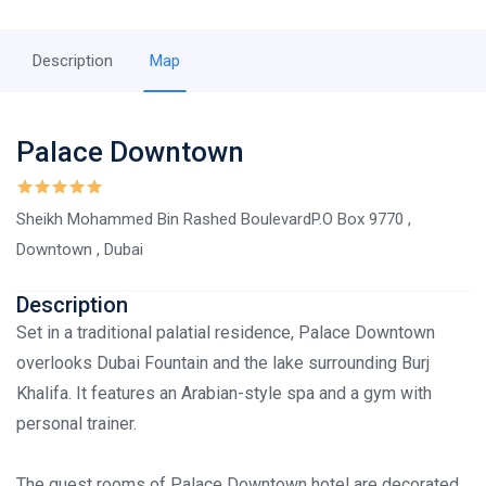
Description
Map
Palace Downtown
Sheikh Mohammed Bin Rashed BoulevardP.O Box 9770 ,
Downtown , Dubai
Description
Set in a traditional palatial residence, Palace Downtown
overlooks Dubai Fountain and the lake surrounding Burj
Khalifa. It features an Arabian-style spa and a gym with
personal trainer.
The guest rooms of Palace Downtown hotel are decorated