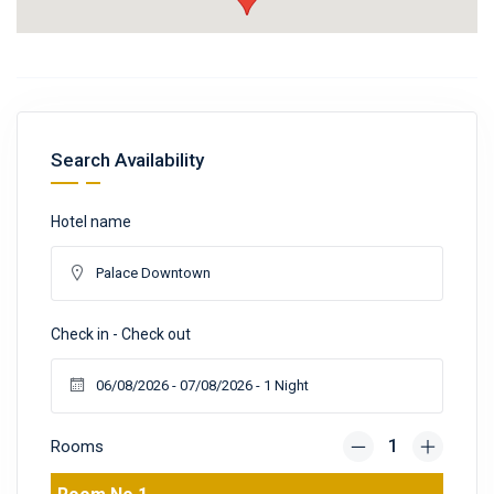
Search Availability
Hotel name
Check in - Check out
Rooms