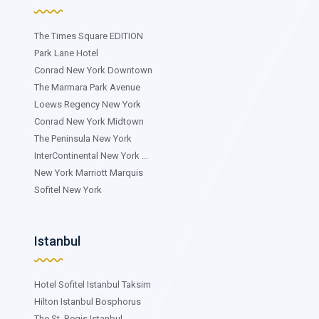
The Times Square EDITION
Park Lane Hotel
Conrad New York Downtown
The Marmara Park Avenue
Loews Regency New York
Conrad New York Midtown
The Peninsula New York
InterContinental New York ...
New York Marriott Marquis
Sofitel New York
Istanbul
Hotel Sofitel Istanbul Taksim
Hilton Istanbul Bosphorus
The St. Regis Istanbul