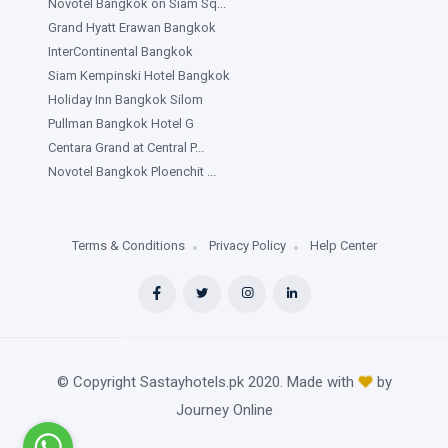
Novotel Bangkok on Siam Sq...
Grand Hyatt Erawan Bangkok
InterContinental Bangkok
Siam Kempinski Hotel Bangkok
Holiday Inn Bangkok Silom
Pullman Bangkok Hotel G
Centara Grand at Central P...
Novotel Bangkok Ploenchit ...
Terms & Conditions
Privacy Policy
Help Center
© Copyright Sastayhotels.pk 2020. Made with
by
Journey Online