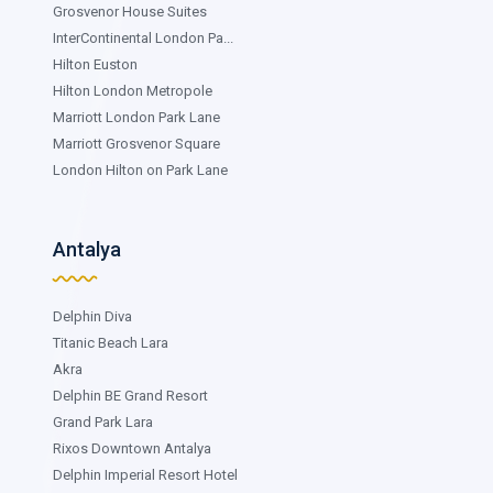
Grosvenor House Suites
InterContinental London Pa...
Hilton Euston
Hilton London Metropole
Marriott London Park Lane
Marriott Grosvenor Square
London Hilton on Park Lane
Antalya
Delphin Diva
Titanic Beach Lara
Akra
Delphin BE Grand Resort
Grand Park Lara
Rixos Downtown Antalya
Delphin Imperial Resort Hotel