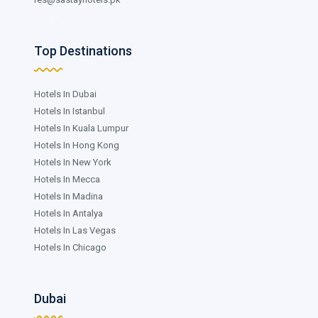
Top Destinations
Hotels In Dubai
Hotels In Istanbul
Hotels In Kuala Lumpur
Hotels In Hong Kong
Hotels In New York
Hotels In Mecca
Hotels In Madina
Hotels In Antalya
Hotels In Las Vegas
Hotels In Chicago
Dubai