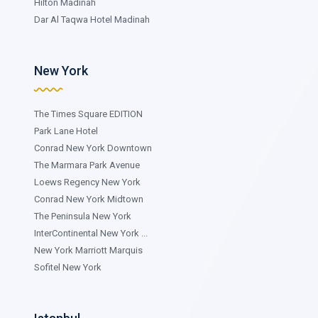
Hilton Madinah
Dar Al Taqwa Hotel Madinah
New York
The Times Square EDITION
Park Lane Hotel
Conrad New York Downtown
The Marmara Park Avenue
Loews Regency New York
Conrad New York Midtown
The Peninsula New York
InterContinental New York ...
New York Marriott Marquis
Sofitel New York