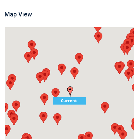
Map View
Current