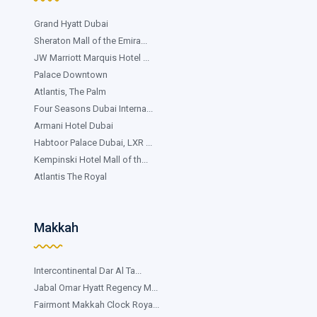
Grand Hyatt Dubai
Sheraton Mall of the Emira...
JW Marriott Marquis Hotel ...
Palace Downtown
Atlantis, The Palm
Four Seasons Dubai Interna...
Armani Hotel Dubai
Habtoor Palace Dubai, LXR ...
Kempinski Hotel Mall of th...
Atlantis The Royal
Makkah
Intercontinental Dar Al Ta...
Jabal Omar Hyatt Regency M...
Fairmont Makkah Clock Roya...