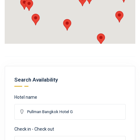
Search Availability
Hotel name
Check in - Check out