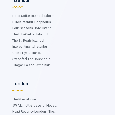
Istanbul
Hotel Sofitel Istanbul Taksim
Hilton Istanbul Bosphorus
Four Seasons Hotel Istanbu...
The Ritz-Carlton Istanbul
The St. Regis Istanbul
Intercontinental Istanbul
Grand Hyatt Istanbul
Swissôtel The Bosphorus - ...
Ciragan Palace Kempinski
London
The Marylebone
JW Marriott Grosvenor Hous...
Hyatt Regency London - The...