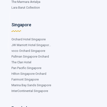
The Marmara Antalya
Lara Barut Collection
Singapore
Orchard Hotel Singapore
JW Marriott Hotel Singapor...
voco Orchard Singapore
Pullman Singapore Orchard
The Clan Hotel
Pan Pacific Singapore
Hilton Singapore Orchard
Fairmont Singapore
Marina Bay Sands Singapore
InterContinental Singapore