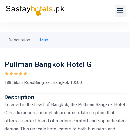
Description
Map
Pullman Bangkok Hotel G
188 Silom RoadBangrak , Bangkok 10500
Description
Located in the heart of Bangkok, the Pullman Bangkok Hotel
G is a luxurious and stylish accommodation option that
offers a perfect blend of modern comfort and sophisticated
design. This upscale hotel caters to both business and