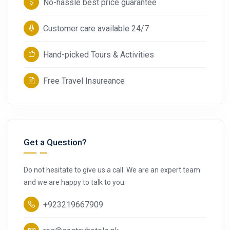
No-hassle best price guarantee
Customer care available 24/7
Hand-picked Tours & Activities
Free Travel Insureance
Get a Question?
Do not hesitate to give us a call. We are an expert team
and we are happy to talk to you.
+923219667909