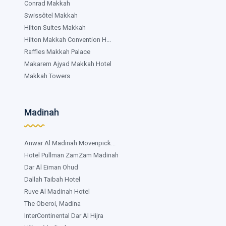
Conrad Makkah
Swissôtel Makkah
Hilton Suites Makkah
Hilton Makkah Convention H...
Raffles Makkah Palace
Makarem Ajyad Makkah Hotel
Makkah Towers
Madinah
Anwar Al Madinah Mövenpick...
Hotel Pullman ZamZam Madinah
Dar Al Eiman Ohud
Dallah Taibah Hotel
Ruve Al Madinah Hotel
The Oberoi, Madina
InterContinental Dar Al Hijra