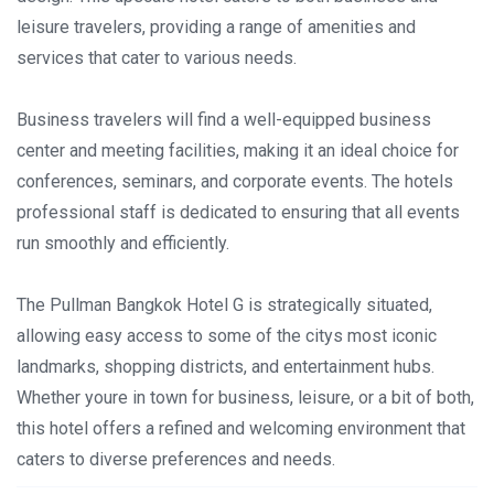
leisure travelers, providing a range of amenities and
services that cater to various needs.
Business travelers will find a well-equipped business
center and meeting facilities, making it an ideal choice for
conferences, seminars, and corporate events. The hotels
professional staff is dedicated to ensuring that all events
run smoothly and efficiently.
The Pullman Bangkok Hotel G is strategically situated,
allowing easy access to some of the citys most iconic
landmarks, shopping districts, and entertainment hubs.
Whether youre in town for business, leisure, or a bit of both,
this hotel offers a refined and welcoming environment that
caters to diverse preferences and needs.