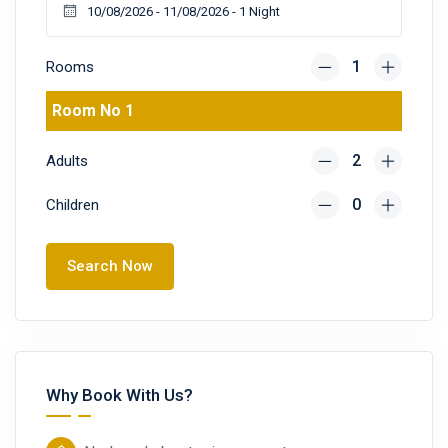
Rooms
Room No 1
Adults
Children
Search Now
Why Book With Us?