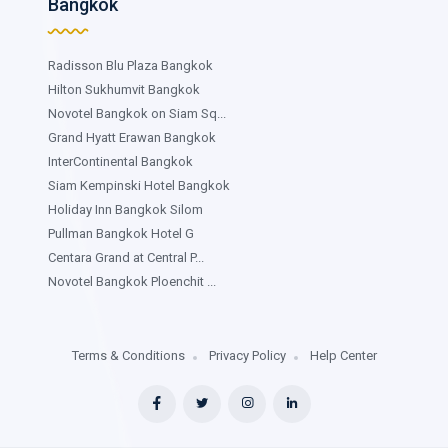
Bangkok
Radisson Blu Plaza Bangkok
Hilton Sukhumvit Bangkok
Novotel Bangkok on Siam Sq...
Grand Hyatt Erawan Bangkok
InterContinental Bangkok
Siam Kempinski Hotel Bangkok
Holiday Inn Bangkok Silom
Pullman Bangkok Hotel G
Centara Grand at Central P...
Novotel Bangkok Ploenchit ...
Terms & Conditions
Privacy Policy
Help Center