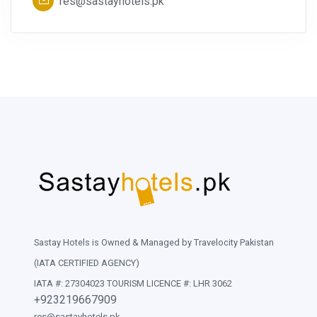
res@sastayhotels.pk
Sastay Hotels is Owned & Managed by Travelocity Pakistan
(IATA CERTIFIED AGENCY)
IATA #: 27304023 TOURISM LICENCE #: LHR 3062
+923219667909
res@sastayhotels.pk