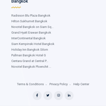
Bangkok
Radisson Blu Plaza Bangkok
Hilton Sukhumvit Bangkok
Novotel Bangkok on Siam Sq...
Grand Hyatt Erawan Bangkok
InterContinental Bangkok
Siam Kempinski Hotel Bangkok
Holiday Inn Bangkok Silom
Pullman Bangkok Hotel G
Centara Grand at Central P...
Novotel Bangkok Ploenchit ...
Terms & Conditions
Privacy Policy
Help Center