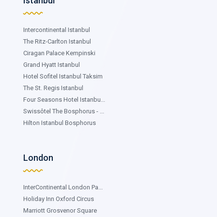
Istanbul
Intercontinental Istanbul
The Ritz-Carlton Istanbul
Ciragan Palace Kempinski
Grand Hyatt Istanbul
Hotel Sofitel Istanbul Taksim
The St. Regis Istanbul
Four Seasons Hotel Istanbu...
Swissôtel The Bosphorus - ...
Hilton Istanbul Bosphorus
London
InterContinental London Pa...
Holiday Inn Oxford Circus
Marriott Grosvenor Square