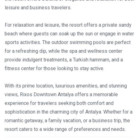
leisure and business travelers.
For relaxation and leisure, the resort offers a private sandy
beach where guests can soak up the sun or engage in water
sports activities. The outdoor swimming pools are perfect
for a refreshing dip, while the spa and wellness center
provide indulgent treatments, a Turkish hammam, and a
fitness center for those looking to stay active.
With its prime location, luxurious amenities, and stunning
views, Rixos Downtown Antalya offers a memorable
experience for travelers seeking both comfort and
sophistication in the charming city of Antalya. Whether for a
romantic getaway, a family vacation, or a business trip, the
resort caters to a wide range of preferences and needs.