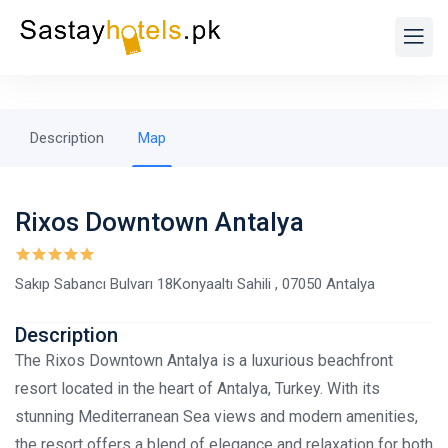
Description
Map
Rixos Downtown Antalya
Sakıp Sabancı Bulvarı 18Konyaaltı Sahili , 07050 Antalya
Description
The Rixos Downtown Antalya is a luxurious beachfront
resort located in the heart of Antalya, Turkey. With its
stunning Mediterranean Sea views and modern amenities,
the resort offers a blend of elegance and relaxation for both