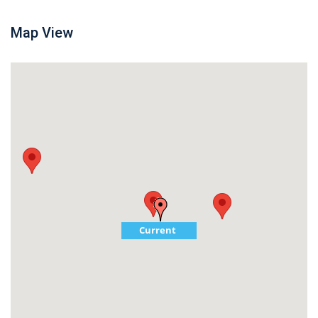
Map View
Current