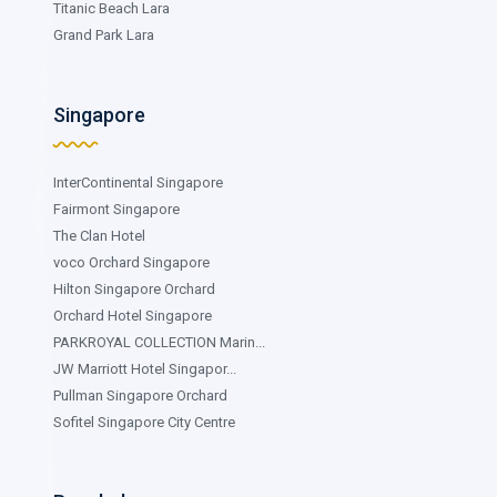
Titanic Beach Lara
Grand Park Lara
Singapore
InterContinental Singapore
Fairmont Singapore
The Clan Hotel
voco Orchard Singapore
Hilton Singapore Orchard
Orchard Hotel Singapore
PARKROYAL COLLECTION Marin...
JW Marriott Hotel Singapor...
Pullman Singapore Orchard
Sofitel Singapore City Centre