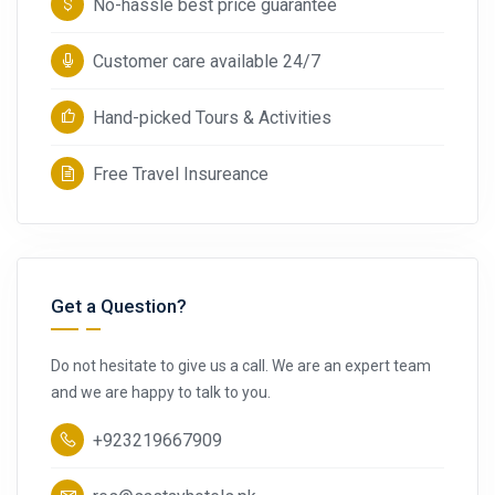
No-hassle best price guarantee
Customer care available 24/7
Hand-picked Tours & Activities
Free Travel Insureance
Get a Question?
Do not hesitate to give us a call. We are an expert team
and we are happy to talk to you.
+923219667909