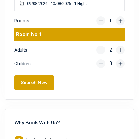
Rooms
Room No 1
Adults
Children
Search Now
Why Book With Us?