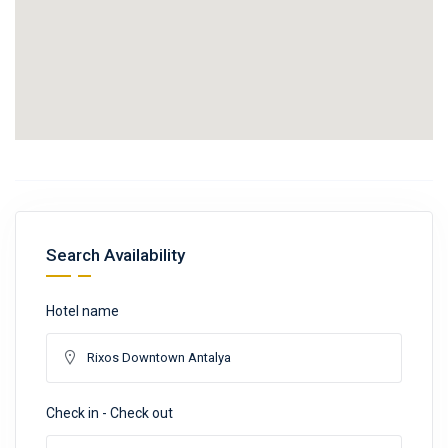
Search Availability
Hotel name
Check in - Check out