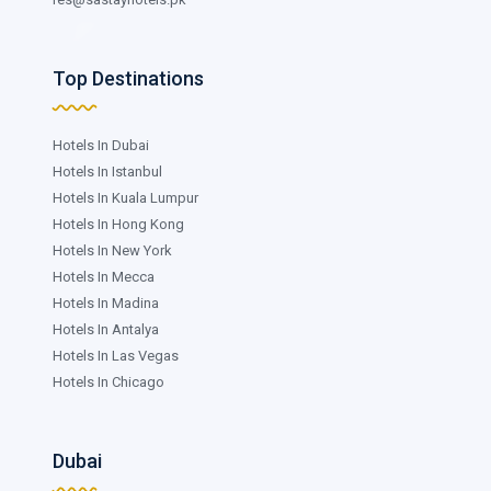
Top Destinations
Hotels In Dubai
Hotels In Istanbul
Hotels In Kuala Lumpur
Hotels In Hong Kong
Hotels In New York
Hotels In Mecca
Hotels In Madina
Hotels In Antalya
Hotels In Las Vegas
Hotels In Chicago
Dubai