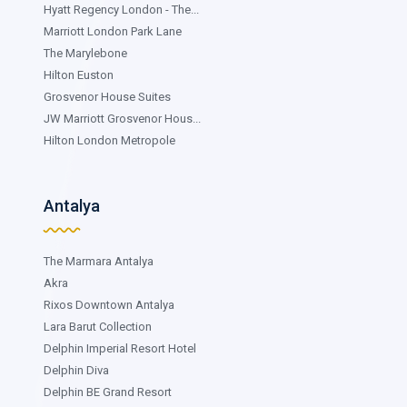
Hyatt Regency London - The...
Marriott London Park Lane
The Marylebone
Hilton Euston
Grosvenor House Suites
JW Marriott Grosvenor Hous...
Hilton London Metropole
Antalya
The Marmara Antalya
Akra
Rixos Downtown Antalya
Lara Barut Collection
Delphin Imperial Resort Hotel
Delphin Diva
Delphin BE Grand Resort