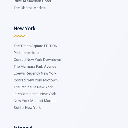
Ruve Al Madinah Hotel
The Oberoi, Madina
New York
The Times Square EDITION
Park Lane Hotel
Conrad New York Downtown
The Marmara Park Avenue
Loews Regency New York
Conrad New York Midtown
The Peninsula New York
InterContinental New York ...
New York Marriott Marquis
Sofitel New York