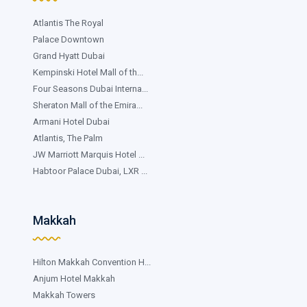
Atlantis The Royal
Palace Downtown
Grand Hyatt Dubai
Kempinski Hotel Mall of th...
Four Seasons Dubai Interna...
Sheraton Mall of the Emira...
Armani Hotel Dubai
Atlantis, The Palm
JW Marriott Marquis Hotel ...
Habtoor Palace Dubai, LXR ...
Makkah
Hilton Makkah Convention H...
Anjum Hotel Makkah
Makkah Towers