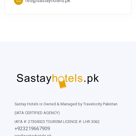
res@sastayhotels.pk
Sastay Hotels is Owned & Managed by Travelocity Pakistan
(IATA CERTIFIED AGENCY)
IATA #: 27304023 TOURISM LICENCE #: LHR 3062
+923219667909
res@sastayhotels.pk