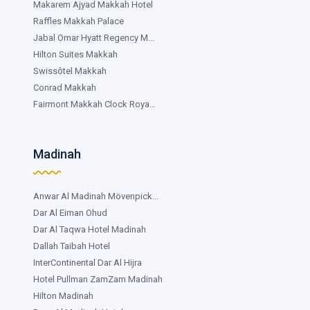
Makarem Ajyad Makkah Hotel
Raffles Makkah Palace
Jabal Omar Hyatt Regency M...
Hilton Suites Makkah
Swissôtel Makkah
Conrad Makkah
Fairmont Makkah Clock Roya...
Madinah
Anwar Al Madinah Mövenpick...
Dar Al Eiman Ohud
Dar Al Taqwa Hotel Madinah
Dallah Taibah Hotel
InterContinental Dar Al Hijra
Hotel Pullman ZamZam Madinah
Hilton Madinah