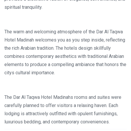
spiritual tranquility.
The warm and welcoming atmosphere of the Dar Al Taqwa
Hotel Madinah welcomes you as you step inside, reflecting
the rich Arabian tradition. The hotels design skillfully
combines contemporary aesthetics with traditional Arabian
elements to produce a compelling ambiance that honors the
citys cultural importance.
The Dar Al Taqwa Hotel Madinahs rooms and suites were
carefully planned to offer visitors a relaxing haven. Each
lodging is attractively outfitted with opulent furnishings,
luxurious bedding, and contemporary conveniences.