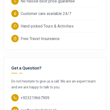
No-hassle best price guarantee
Customer care available 24/7
Hand-picked Tours & Activities
Free Travel Insureance
Get a Question?
Do not hesitate to give us a call. We are an expert team
and we are happy to talk to you.
+923219667909