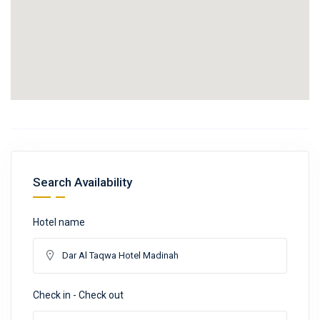
Search Availability
Hotel name
Check in - Check out