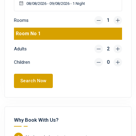
Rooms
Room No 1
Adults
Children
Search Now
Why Book With Us?