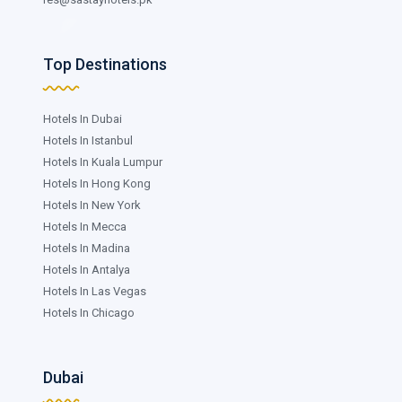
Top Destinations
Hotels In Dubai
Hotels In Istanbul
Hotels In Kuala Lumpur
Hotels In Hong Kong
Hotels In New York
Hotels In Mecca
Hotels In Madina
Hotels In Antalya
Hotels In Las Vegas
Hotels In Chicago
Dubai