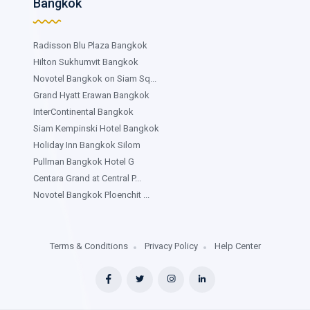
Bangkok
Radisson Blu Plaza Bangkok
Hilton Sukhumvit Bangkok
Novotel Bangkok on Siam Sq...
Grand Hyatt Erawan Bangkok
InterContinental Bangkok
Siam Kempinski Hotel Bangkok
Holiday Inn Bangkok Silom
Pullman Bangkok Hotel G
Centara Grand at Central P...
Novotel Bangkok Ploenchit ...
Terms & Conditions
Privacy Policy
Help Center