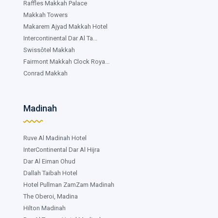
Raffles Makkah Palace
Makkah Towers
Makarem Ajyad Makkah Hotel
Intercontinental Dar Al Ta...
Swissôtel Makkah
Fairmont Makkah Clock Roya...
Conrad Makkah
Madinah
Ruve Al Madinah Hotel
InterContinental Dar Al Hijra
Dar Al Eiman Ohud
Dallah Taibah Hotel
Hotel Pullman ZamZam Madinah
The Oberoi, Madina
Hilton Madinah