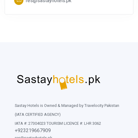
res@sastayhotels.pk
Sastay Hotels is Owned & Managed by Travelocity Pakistan
(IATA CERTIFIED AGENCY)
IATA #: 27304023 TOURISM LICENCE #: LHR 3062
+923219667909
res@sastayhotels.pk