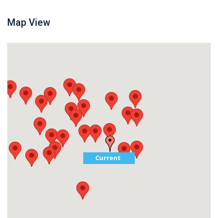
Map View
Current