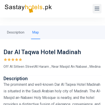
Description
Map
Dar Al Taqwa Hotel Madinah
Off Al Sitteen StreetAl Haram , Near Masjid An Nabawi , Medina
Description
The prominent and well-known Dar Al Taqwa Hotel Madinah
is situated in the Saudi Arabian holy city of Madinah. The Al-
Masjid an-Nabawi Holy Mosque is nearby, and the hotel
provides a distinctive fusion of elegance, convenience, and