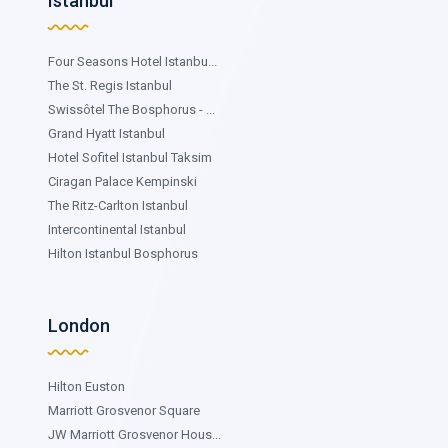
Istanbul
Four Seasons Hotel Istanbu...
The St. Regis Istanbul
Swissôtel The Bosphorus - ...
Grand Hyatt Istanbul
Hotel Sofitel Istanbul Taksim
Ciragan Palace Kempinski
The Ritz-Carlton Istanbul
Intercontinental Istanbul
Hilton Istanbul Bosphorus
London
Hilton Euston
Marriott Grosvenor Square
JW Marriott Grosvenor Hous...