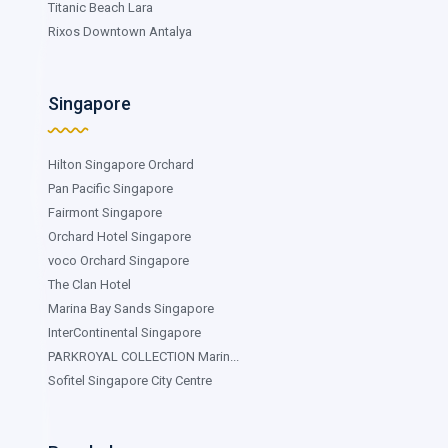
Titanic Beach Lara
Rixos Downtown Antalya
Singapore
Hilton Singapore Orchard
Pan Pacific Singapore
Fairmont Singapore
Orchard Hotel Singapore
voco Orchard Singapore
The Clan Hotel
Marina Bay Sands Singapore
InterContinental Singapore
PARKROYAL COLLECTION Marin...
Sofitel Singapore City Centre