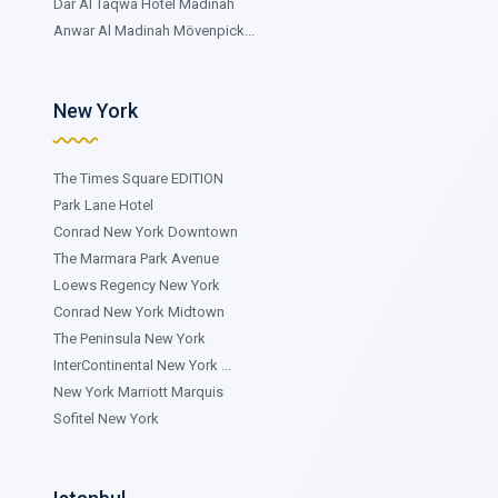
Dar Al Taqwa Hotel Madinah
Anwar Al Madinah Mövenpick...
New York
The Times Square EDITION
Park Lane Hotel
Conrad New York Downtown
The Marmara Park Avenue
Loews Regency New York
Conrad New York Midtown
The Peninsula New York
InterContinental New York ...
New York Marriott Marquis
Sofitel New York