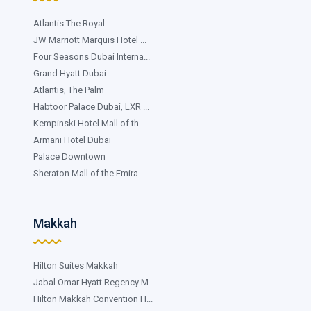
Atlantis The Royal
JW Marriott Marquis Hotel ...
Four Seasons Dubai Interna...
Grand Hyatt Dubai
Atlantis, The Palm
Habtoor Palace Dubai, LXR ...
Kempinski Hotel Mall of th...
Armani Hotel Dubai
Palace Downtown
Sheraton Mall of the Emira...
Makkah
Hilton Suites Makkah
Jabal Omar Hyatt Regency M...
Hilton Makkah Convention H...