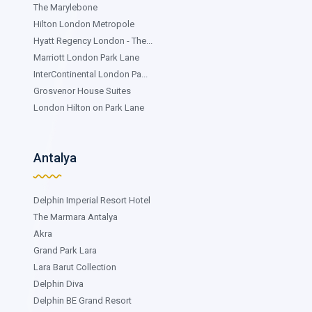
The Marylebone
Hilton London Metropole
Hyatt Regency London - The...
Marriott London Park Lane
InterContinental London Pa...
Grosvenor House Suites
London Hilton on Park Lane
Antalya
Delphin Imperial Resort Hotel
The Marmara Antalya
Akra
Grand Park Lara
Lara Barut Collection
Delphin Diva
Delphin BE Grand Resort