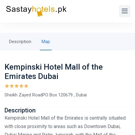
Description
Map
Kempinski Hotel Mall of the
Emirates Dubai
Sheikh Zayed RoadPO Box 120679 , Dubai
Description
Kempinski Hotel Mall of the Emirates is centrally situated
with close proximity to areas such as Downtown Dubai,
Dubai Marina and Palm Jumeirah​, with the Mall of the