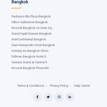
Bangkok
Radisson Blu Plaza Bangkok
Hilton Sukhumvit Bangkok
Novotel Bangkok on Siam Sq...
Grand Hyatt Erawan Bangkok
InterContinental Bangkok
Siam Kempinski Hotel Bangkok
Holiday Inn Bangkok Silom
Pullman Bangkok Hotel G
Centara Grand at Central P...
Novotel Bangkok Ploenchit ...
Terms & Conditions
Privacy Policy
Help Center