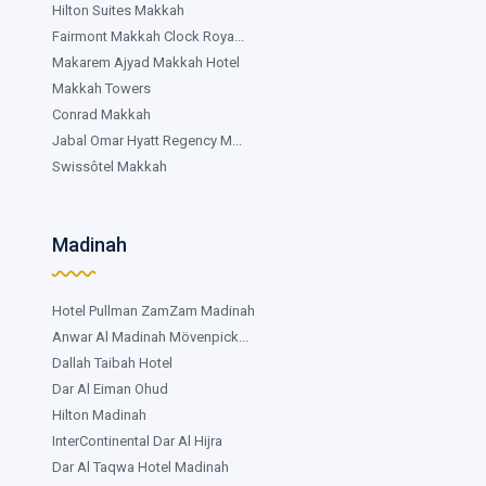
Hilton Suites Makkah
Fairmont Makkah Clock Roya...
Makarem Ajyad Makkah Hotel
Makkah Towers
Conrad Makkah
Jabal Omar Hyatt Regency M...
Swissôtel Makkah
Madinah
Hotel Pullman ZamZam Madinah
Anwar Al Madinah Mövenpick...
Dallah Taibah Hotel
Dar Al Eiman Ohud
Hilton Madinah
InterContinental Dar Al Hijra
Dar Al Taqwa Hotel Madinah