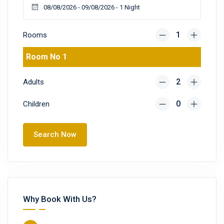
Rooms
Room No 1
Adults
Children
Search Now
Why Book With Us?