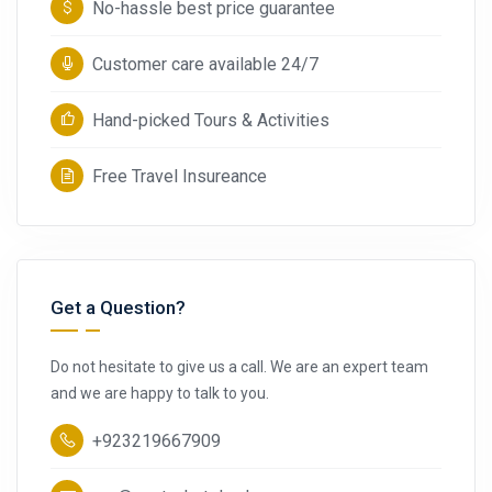
No-hassle best price guarantee
Customer care available 24/7
Hand-picked Tours & Activities
Free Travel Insureance
Get a Question?
Do not hesitate to give us a call. We are an expert team
and we are happy to talk to you.
+923219667909