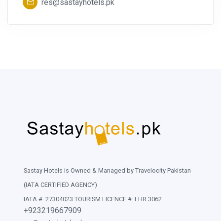
res@sastayhotels.pk
Sastay Hotels is Owned & Managed by Travelocity Pakistan
(IATA CERTIFIED AGENCY)
IATA #: 27304023 TOURISM LICENCE #: LHR 3062
+923219667909