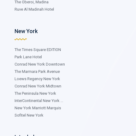
The Oberoi, Madina
Ruve Al Madinah Hotel
New York
The Times Square EDITION
Park Lane Hotel
Conrad New York Downtown
The Marmara Park Avenue
Loews Regency New York
Conrad New York Midtown
The Peninsula New York
InterContinental New York ...
New York Marriott Marquis
Sofitel New York