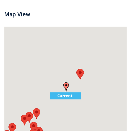
Map View
Current