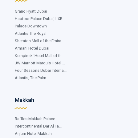
Grand Hyatt Dubai
Habtoor Palace Dubai, LXR ...
Palace Downtown
Atlantis The Royal
Sheraton Mall of the Emira...
Armani Hotel Dubai
Kempinski Hotel Mall of th...
JW Marriott Marquis Hotel ...
Four Seasons Dubai Interna...
Atlantis, The Palm
Makkah
Raffles Makkah Palace
Intercontinental Dar Al Ta...
Anjum Hotel Makkah