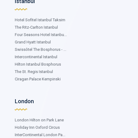
Istanbul
Hotel Sofitel Istanbul Taksim
The Ritz-Carlton Istanbul
Four Seasons Hotel Istanbu...
Grand Hyatt Istanbul
Swissôtel The Bosphorus - ...
Intercontinental Istanbul
Hilton Istanbul Bosphorus
The St. Regis Istanbul
Ciragan Palace Kempinski
London
London Hilton on Park Lane
Holiday Inn Oxford Circus
InterContinental London Pa...