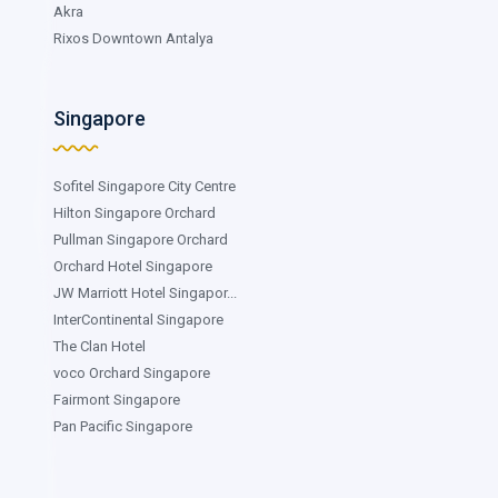
Akra
Rixos Downtown Antalya
Singapore
Sofitel Singapore City Centre
Hilton Singapore Orchard
Pullman Singapore Orchard
Orchard Hotel Singapore
JW Marriott Hotel Singapor...
InterContinental Singapore
The Clan Hotel
voco Orchard Singapore
Fairmont Singapore
Pan Pacific Singapore