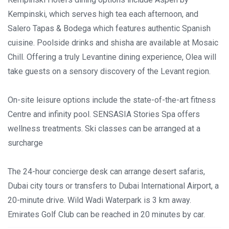
Kempinski, which serves high tea each afternoon, and
Salero Tapas & Bodega which features authentic Spanish
cuisine. Poolside drinks and shisha are available at Mosaic
Chill. Offering a truly Levantine dining experience, Olea will
take guests on a sensory discovery of the Levant region.
On-site leisure options include the state-of-the-art fitness
Centre and infinity pool. SENSASIA Stories Spa offers
wellness treatments. Ski classes can be arranged at a
surcharge
The 24-hour concierge desk can arrange desert safaris,
Dubai city tours or transfers to Dubai International Airport, a
20-minute drive. Wild Wadi Waterpark is 3 km away.
Emirates Golf Club can be reached in 20 minutes by car.