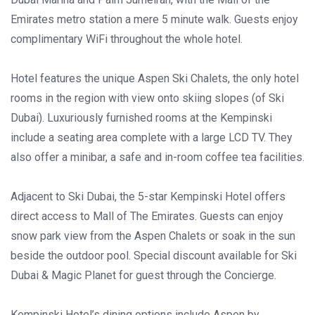
Emirates metro station a mere 5 minute walk. ​Guests enjoy
complimentary WiFi throughout the whole hotel.
Hotel features the unique Aspen Ski Chalets, the only hotel
rooms in the region with view onto skiing slopes (of Ski
Dubai). Luxuriously furnished rooms at the Kempinski
include a seating area complete with a large LCD TV. They
also offer a minibar, a safe and in-room coffee tea facilities.
Adjacent to Ski Dubai, the 5-star Kempinski Hotel offers
direct access to Mall of The Emirates. Guests can enjoy
snow park view from the Aspen Chalets or soak in the sun
beside the outdoor pool. Special discount available for Ski
Dubai & Magic Planet for guest through the Concierge.
Kempinski Hotel’s dining options include Aspen by