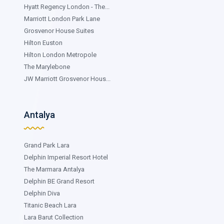
Hyatt Regency London - The...
Marriott London Park Lane
Grosvenor House Suites
Hilton Euston
Hilton London Metropole
The Marylebone
JW Marriott Grosvenor Hous...
Antalya
Grand Park Lara
Delphin Imperial Resort Hotel
The Marmara Antalya
Delphin BE Grand Resort
Delphin Diva
Titanic Beach Lara
Lara Barut Collection