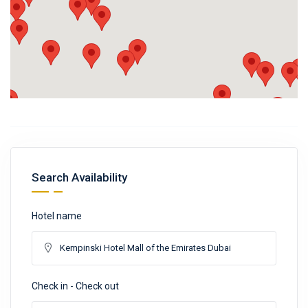
Search Availability
Hotel name
Check in - Check out