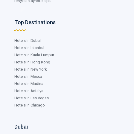
res@sastayhotels.pk
Top Destinations
Hotels In Dubai
Hotels In Istanbul
Hotels In Kuala Lumpur
Hotels In Hong Kong
Hotels In New York
Hotels In Mecca
Hotels In Madina
Hotels In Antalya
Hotels In Las Vegas
Hotels In Chicago
Dubai