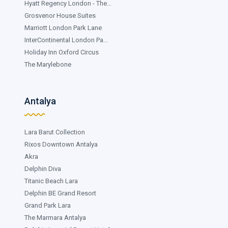
Hyatt Regency London - The...
Grosvenor House Suites
Marriott London Park Lane
InterContinental London Pa...
Holiday Inn Oxford Circus
The Marylebone
Antalya
Lara Barut Collection
Rixos Downtown Antalya
Akra
Delphin Diva
Titanic Beach Lara
Delphin BE Grand Resort
Grand Park Lara
The Marmara Antalya