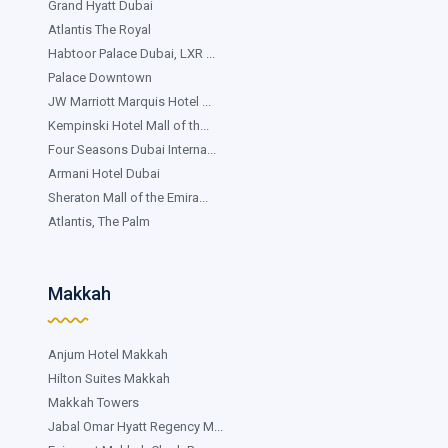
Grand Hyatt Dubai
Atlantis The Royal
Habtoor Palace Dubai, LXR ...
Palace Downtown
JW Marriott Marquis Hotel ...
Kempinski Hotel Mall of th...
Four Seasons Dubai Interna...
Armani Hotel Dubai
Sheraton Mall of the Emira...
Atlantis, The Palm
Makkah
Anjum Hotel Makkah
Hilton Suites Makkah
Makkah Towers
Jabal Omar Hyatt Regency M...