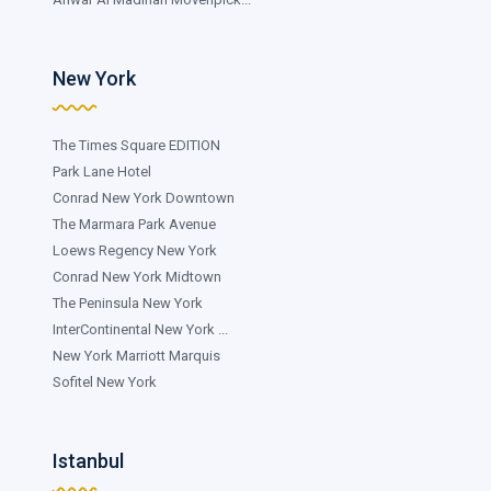
New York
The Times Square EDITION
Park Lane Hotel
Conrad New York Downtown
The Marmara Park Avenue
Loews Regency New York
Conrad New York Midtown
The Peninsula New York
InterContinental New York ...
New York Marriott Marquis
Sofitel New York
Istanbul