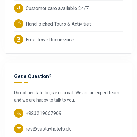
Customer care available 24/7
Hand-picked Tours & Activities
Free Travel Insureance
Get a Question?
Do not hesitate to give us a call. We are an expert team
and we are happy to talk to you.
+923219667909
res@sastayhotels.pk