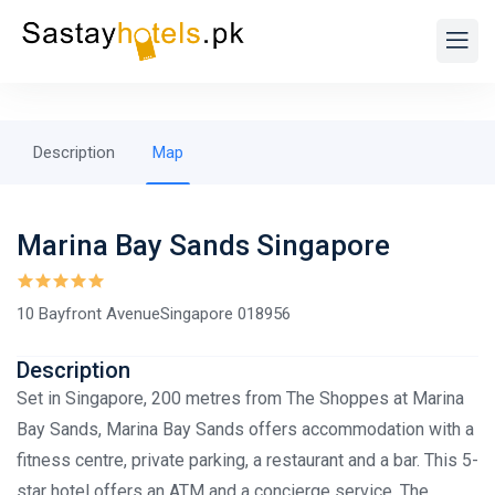
Description
Map
Marina Bay Sands Singapore
10 Bayfront AvenueSingapore 018956
Description
Set in Singapore, 200 metres from The Shoppes at Marina
Bay Sands, Marina Bay Sands offers accommodation with a
fitness centre, private parking, a restaurant and a bar. This 5-
star hotel offers an ATM and a concierge service. The