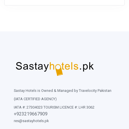
Sastay Hotels is Owned & Managed by Travelocity Pakistan
(IATA CERTIFIED AGENCY)
IATA #: 27304023 TOURISM LICENCE #: LHR 3062
+923219667909
res@sastayhotels.pk