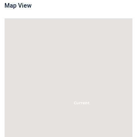
Map View
Current