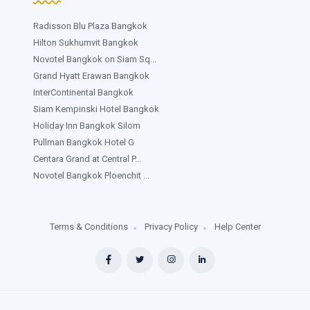
Radisson Blu Plaza Bangkok
Hilton Sukhumvit Bangkok
Novotel Bangkok on Siam Sq...
Grand Hyatt Erawan Bangkok
InterContinental Bangkok
Siam Kempinski Hotel Bangkok
Holiday Inn Bangkok Silom
Pullman Bangkok Hotel G
Centara Grand at Central P...
Novotel Bangkok Ploenchit ...
Terms & Conditions
Privacy Policy
Help Center