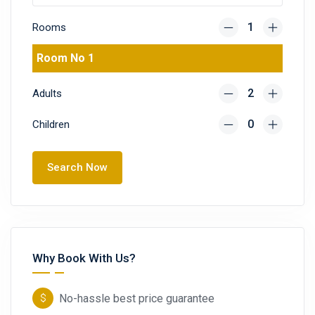
Rooms
Room No 1
Adults
Children
Search Now
Why Book With Us?
No-hassle best price guarantee