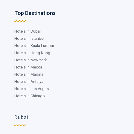
Top Destinations
Hotels In Dubai
Hotels In Istanbul
Hotels In Kuala Lumpur
Hotels In Hong Kong
Hotels In New York
Hotels In Mecca
Hotels In Madina
Hotels In Antalya
Hotels In Las Vegas
Hotels In Chicago
Dubai