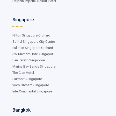
Delphin Imperial Resort Hotel
Singapore
Hilton Singapore Orchard
Sofitel Singapore City Centre
Pullman Singapore Orchard
JW Marriott Hotel Singapor...
Pan Pacific Singapore
Marina Bay Sands Singapore
The Clan Hotel
Fairmont Singapore
voco Orchard Singapore
InterContinental Singapore
Bangkok