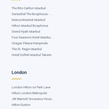
The Ritz-Carlton Istanbul
Swissôtel The Bosphorus - ...
Intercontinental Istanbul
Hilton Istanbul Bosphorus
Grand Hyatt Istanbul
Four Seasons Hotel Istanbu...
Ciragan Palace Kempinski
The St. Regis Istanbul
Hotel Sofitel Istanbul Taksim
London
London Hilton on Park Lane
Hilton London Metropole
JW Marriott Grosvenor Hous...
Hilton Euston