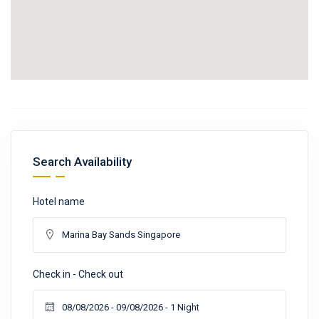
Search Availability
Hotel name
Check in - Check out