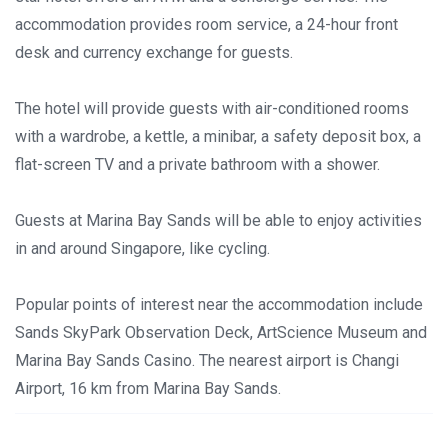
accommodation provides room service, a 24-hour front
desk and currency exchange for guests.
The hotel will provide guests with air-conditioned rooms
with a wardrobe, a kettle, a minibar, a safety deposit box, a
flat-screen TV and a private bathroom with a shower.
Guests at Marina Bay Sands will be able to enjoy activities
in and around Singapore, like cycling.
Popular points of interest near the accommodation include
Sands SkyPark Observation Deck, ArtScience Museum and
Marina Bay Sands Casino. The nearest airport is Changi
Airport, 16 km from Marina Bay Sands.