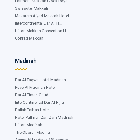
Fairmont Makkah Clock Roya...
Swissôtel Makkah
Makarem Ajyad Makkah Hotel
Intercontinental Dar Al Ta...
Hilton Makkah Convention H...
Conrad Makkah
Madinah
Dar Al Taqwa Hotel Madinah
Ruve Al Madinah Hotel
Dar Al Eiman Ohud
InterContinental Dar Al Hijra
Dallah Taibah Hotel
Hotel Pullman ZamZam Madinah
Hilton Madinah
The Oberoi, Madina
Anwar Al Madinah Mövenpick...